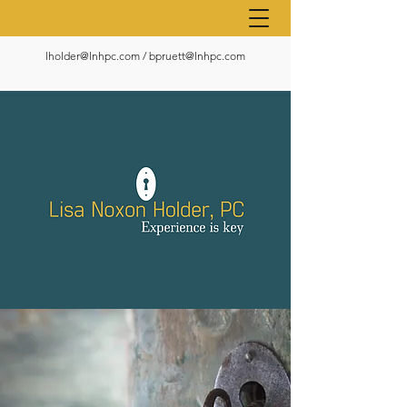
lholder@lnhpc.com
/
bpruett@lnhpc.com