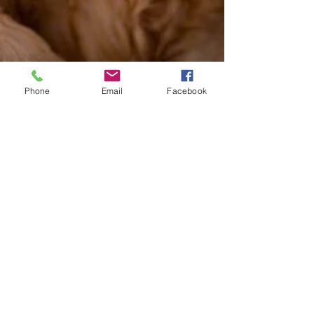
Phone
Email
Facebook