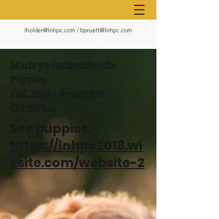
lholder@lnhpc.com
/
bpruett@lnhpc.com
Marley's Goldendoodle
Puppies
Fall 2024 - Ready for
Christmas
See puppies:
https://lnhpc2018.wi
xsite.com/website-2